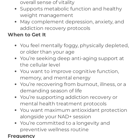
overall sense of vitality
Supports metabolic function and healthy
weight management
May complement depression, anxiety, and
addiction recovery protocols
When to Get It
You feel mentally foggy, physically depleted,
or older than your age
You’re seeking deep anti-aging support at
the cellular level
You want to improve cognitive function,
memory, and mental energy
You’re recovering from burnout, illness, or a
demanding season of life
You’re supporting addiction recovery or
mental health treatment protocols
You want maximum antioxidant protection
alongside your NAD+ session
You’re committed to a longevity and
preventive wellness routine
Frequency