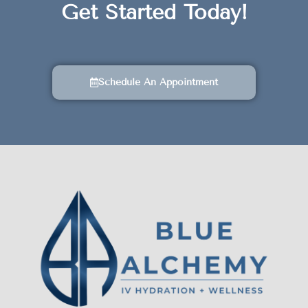
Get Started Today!
Schedule An Appointment