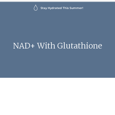
Stay Hydrated This Summer!
NAD+ With Glutathione