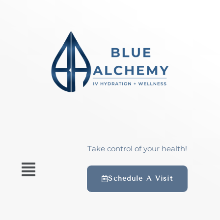
Take control of your health!
Schedule A Visit