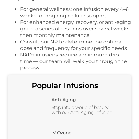
For general wellness: one infusion every 4–6
weeks for ongoing cellular support
For enhanced energy, recovery, or anti-aging
goals: a series of sessions over several weeks,
then monthly maintenance
Consult our NP to determine the optimal
dose and frequency for your specific needs
NAD+ infusions require a minimum drip
time — our team will walk you through the
process
Popular Infusions
Anti-Aging
Step into a world of beauty
with our Anti-Aging Infusion!
IV Ozone