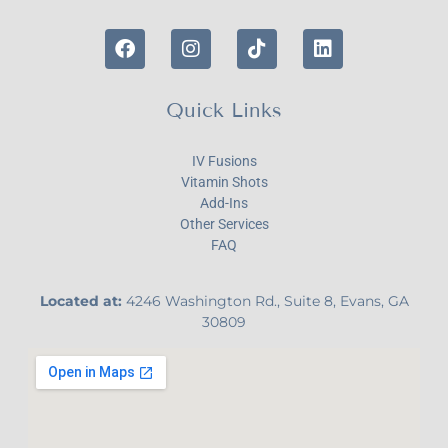
Quick Links
IV Fusions
Vitamin Shots
Add-Ins
Other Services
FAQ
Located at:
4246 Washington Rd., Suite 8, Evans, GA
30809