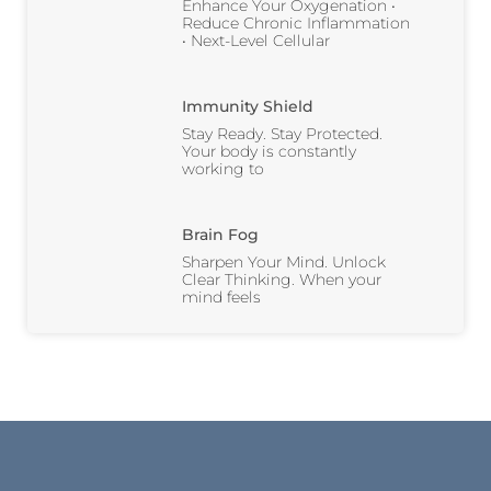
Enhance Your Oxygenation •
Reduce Chronic Inflammation
• Next-Level Cellular
Immunity Shield
Stay Ready. Stay Protected.
Your body is constantly
working to
Brain Fog
Sharpen Your Mind. Unlock
Clear Thinking. When your
mind feels