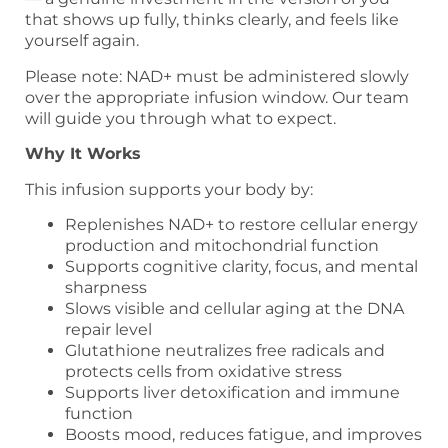
that shows up fully, thinks clearly, and feels like
yourself again.
Please note: NAD+ must be administered slowly
over the appropriate infusion window. Our team
will guide you through what to expect.
Why It Works
This infusion supports your body by:
Replenishes NAD+ to restore cellular energy
production and mitochondrial function
Supports cognitive clarity, focus, and mental
sharpness
Slows visible and cellular aging at the DNA
repair level
Glutathione neutralizes free radicals and
protects cells from oxidative stress
Supports liver detoxification and immune
function
Boosts mood, reduces fatigue, and improves