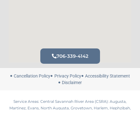
706-339-4142
Cancellation Policy
Privacy Policy
Accessibility Statement
Disclaimer
Service Areas: Central Savannah River Area (CSRA): Augusta,
Martinez, Evans, North Augusta, Grovetown, Harlem, Hephzibah,
Waynesboro, Lincolnton, Aiken, Edgefield, Sandersville, Louisville,
Wrens, Thomson, Washington, Gloverville, Belvedere
© 2026 All Rights Reserved by Blue Alchemy Hydration +