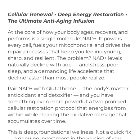
Cellular Renewal • Deep Energy Restoration •
The Ultimate Anti-Aging Infusion
At the core of how your body ages, recovers, and
performs is a single molecule: NAD+. It powers
every cell, fuels your mitochondria, and drives the
repair processes that keep you feeling young,
sharp, and resilient. The problem? NAD+ levels
naturally decline with age — and stress, poor
sleep, and a demanding life accelerate that
decline faster than most people realize.
Pair NAD+ with Glutathione — the body’s master
antioxidant and detoxifier — and you have
something even more powerful: a two-pronged
cellular restoration protocol that energizes from
within while clearing the oxidative damage that
accumulates over time.
This is deep, foundational wellness. Not a quick fix
— a genuine investment in the version of you