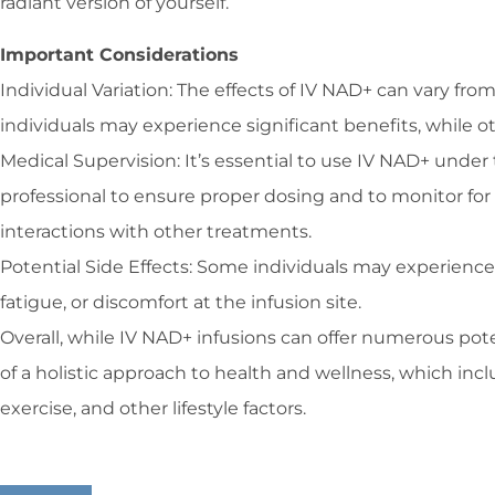
radiant version of yourself.
Important Considerations
Individual Variation: The effects of IV NAD+ can vary fr
individuals may experience significant benefits, while o
Medical Supervision: It’s essential to use IV NAD+ under
professional to ensure proper dosing and to monitor for 
interactions with other treatments.
Potential Side Effects: Some individuals may experience 
fatigue, or discomfort at the infusion site.
Overall, while IV NAD+ infusions can offer numerous pote
of a holistic approach to health and wellness, which incl
exercise, and other lifestyle factors.