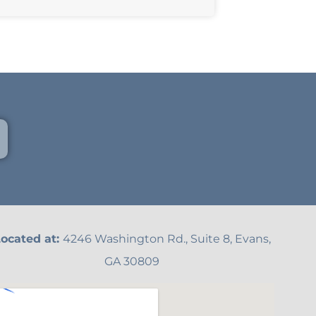
ocated at:
4246 Washington Rd., Suite 8, Evans,
GA 30809