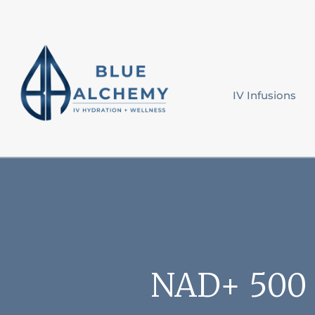
IV Infusions
NAD+ 500