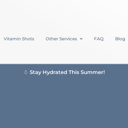
Vitamin Shots
Other Services
FAQ
Blog
Stay Hydrated This Summer!