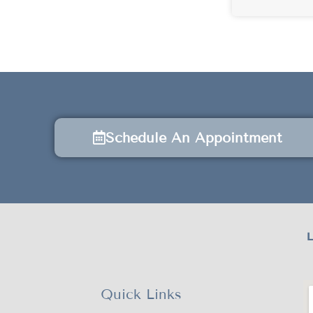
Schedule An Appointment
L
Quick Links