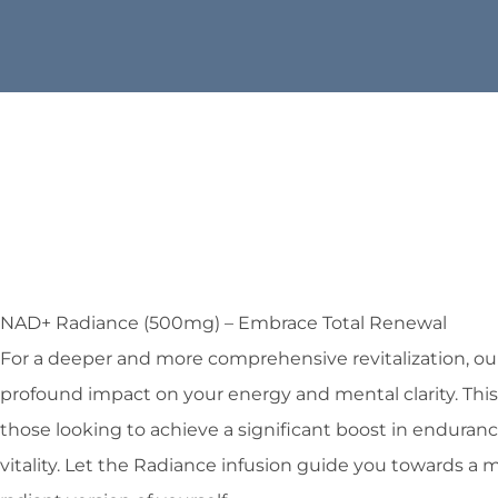
NAD+ Radiance (500mg) – Embrace Total Renewal
For a deeper and more comprehensive revitalization, ou
profound impact on your energy and mental clarity. This
those looking to achieve a significant boost in enduranc
vitality. Let the Radiance infusion guide you towards a