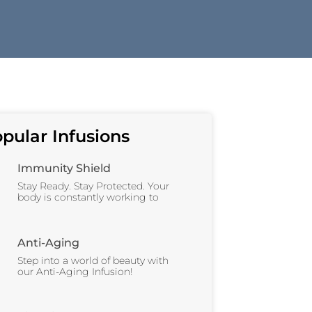
pular Infusions
Immunity Shield
Stay Ready. Stay Protected. Your
body is constantly working to
Anti-Aging
Step into a world of beauty with
our Anti-Aging Infusion!