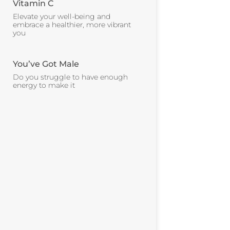
Vitamin C
Elevate your well-being and
embrace a healthier, more vibrant
you
You’ve Got Male
Do you struggle to have enough
energy to make it