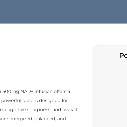
Po
r 500mg NAD+ infusion offers a
 powerful dose is designed for
e, cognitive sharpness, and overall
 more energized, balanced, and