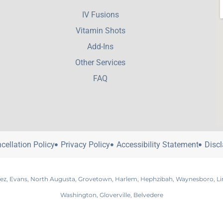
IV Fusions
Vitamin Shots
Add-Ins
Other Services
FAQ
cellation Policy
Privacy Policy
Accessibility Statement
Disc
nez, Evans, North Augusta, Grovetown, Harlem, Hephzibah, Waynesboro, Linco
Washington, Gloverville, Belvedere