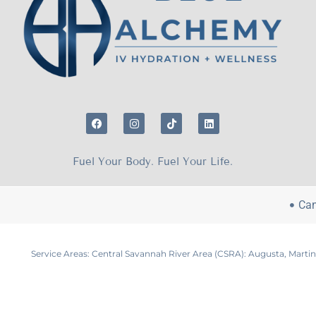
Fuel Your Body. Fuel Your Life.
Can
Service Areas: Central Savannah River Area (CSRA): Augusta, Marti