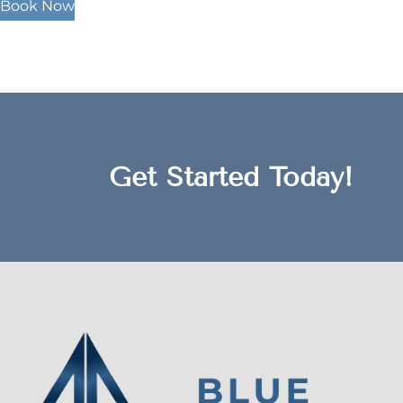
Book Now
Get Started Today!