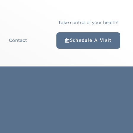
Take control of your health!
Contact
Schedule A Visit