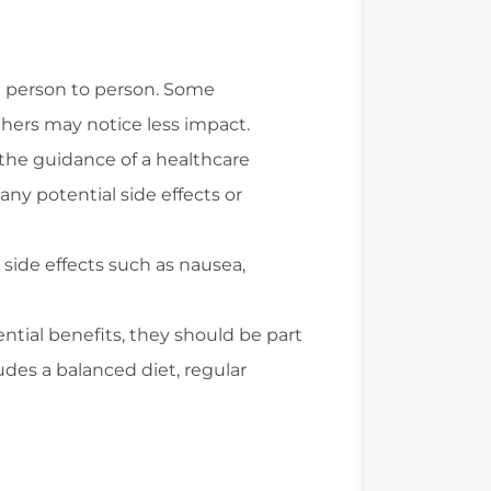
om person to person. Some
thers may notice less impact.
 the guidance of a healthcare
any potential side effects or
side effects such as nausea,
ntial benefits, they should be part
udes a balanced diet, regular