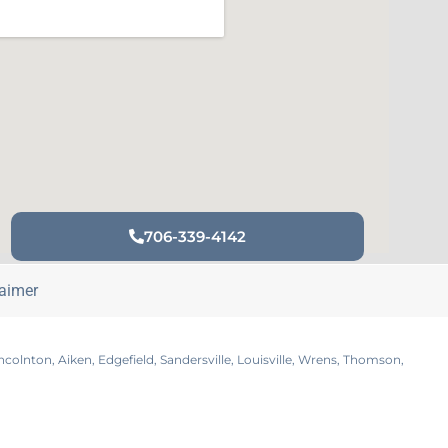
706-339-4142
laimer
lnton, Aiken, Edgefield, Sandersville, Louisville, Wrens, Thomson,