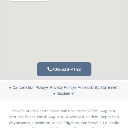
706-339-4142
Cancellation Policy
Privacy Policy
Accessibility Statement
Disclaimer
Service Areas: Central Savannah River Area (CSRA): Augusta,
Martinez, Evans, North Augusta, Grovetown, Harlem, Hephzibah,
Waynesboro, Lincolnton, Aiken, Edgefield, Sandersville, Louisville,