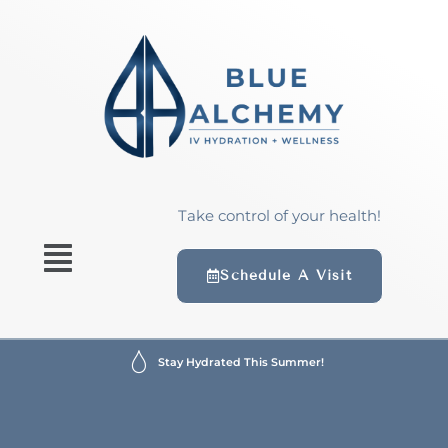
Take control of your health!
Schedule A Visit
Stay Hydrated This Summer!