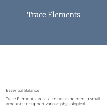
Trace Elements
Essential Balance
Trace Elements are vital minerals needed in small
amounts to support various physiological