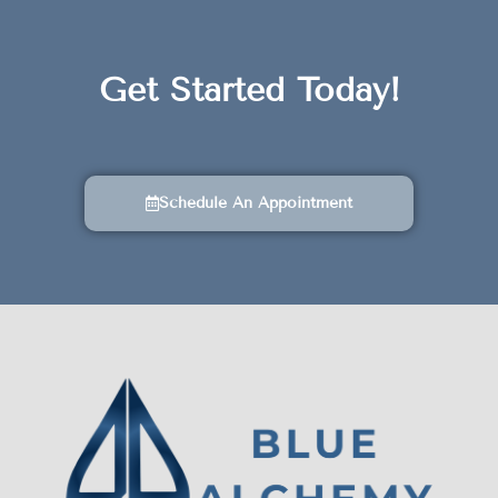
Get Started Today!
Schedule An Appointment