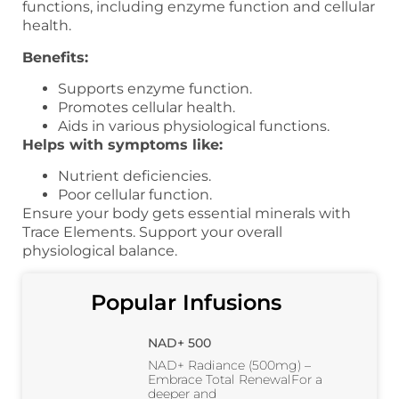
functions, including enzyme function and cellular
health.
Benefits:
Supports enzyme function.
Promotes cellular health.
Aids in various physiological functions.
Helps with symptoms like:
Nutrient deficiencies.
Poor cellular function.
Ensure your body gets essential minerals with
Trace Elements. Support your overall
physiological balance.
Popular Infusions
NAD+ 500
NAD+ Radiance (500mg) –
Embrace Total RenewalFor a
deeper and