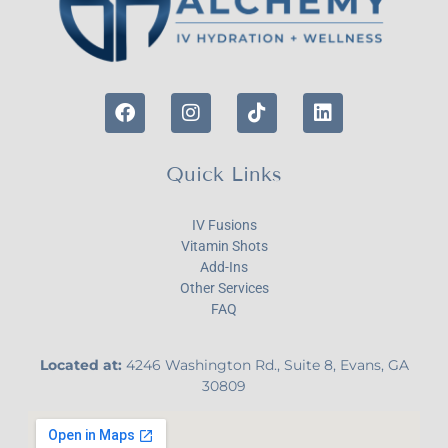
Quick Links
IV Fusions
Vitamin Shots
Add-Ins
Other Services
FAQ
Located at:
4246 Washington Rd., Suite 8, Evans, GA
30809