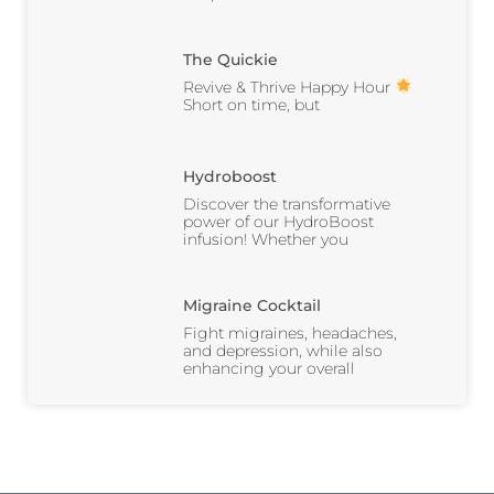
The Quickie
Revive & Thrive Happy Hour
Short on time, but
Hydroboost
Discover the transformative
power of our HydroBoost
infusion! Whether you
Migraine Cocktail
Fight migraines, headaches,
and depression, while also
enhancing your overall