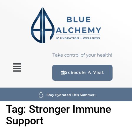
content
Take control of your health!
Schedule A Visit
Stay Hydrated This Summer!
Tag:
Stronger Immune
Support