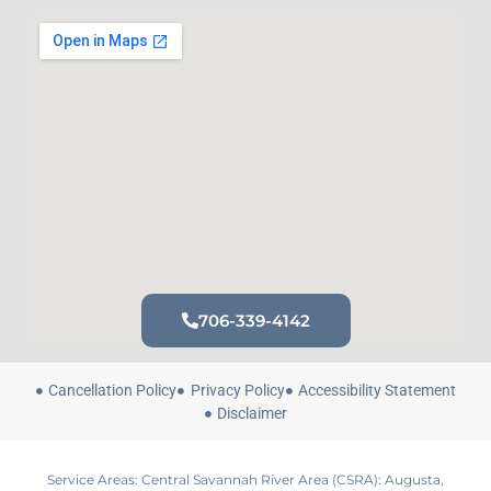
706-339-4142
Cancellation Policy
Privacy Policy
Accessibility Statement
Disclaimer
Service Areas: Central Savannah River Area (CSRA): Augusta,