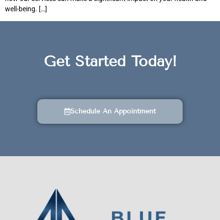
well-being. […]
Get Started Today!
Schedule An Appointment