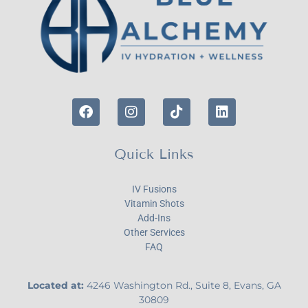
Quick Links
IV Fusions
Vitamin Shots
Add-Ins
Other Services
FAQ
Located at:
4246 Washington Rd., Suite 8, Evans, GA
30809