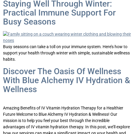
Staying Well Through Winter:
Practical Immune Support For
Busy Seasons
Busy seasons can take a toll on your immune system. Here’s how to
support your health through winter with simple, sustainable wellness
habits.
Discover The Oasis Of Wellness
With Blue Alchemy IV Hydration &
Wellness
Amazing Benefits of IV Vitamin Hydration Therapy for a Healthier
Future Welcome to Blue Alchemy IV Hydration & Wellness! Our
mission is to help you feel your best through the incredible
advantages of IV vitamin hydration therapy. In this post, we’ll explore
how our services can make a significant impact on your health and