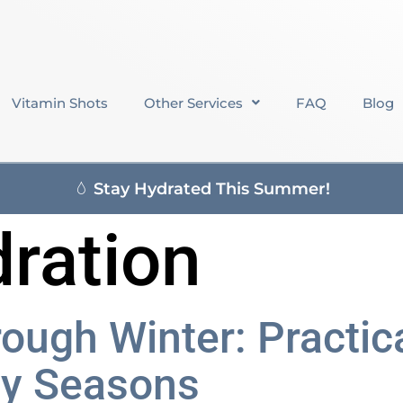
Vitamin Shots
Other Services
FAQ
Blog
Stay Hydrated This Summer!
dration
rough Winter: Practi
sy Seasons