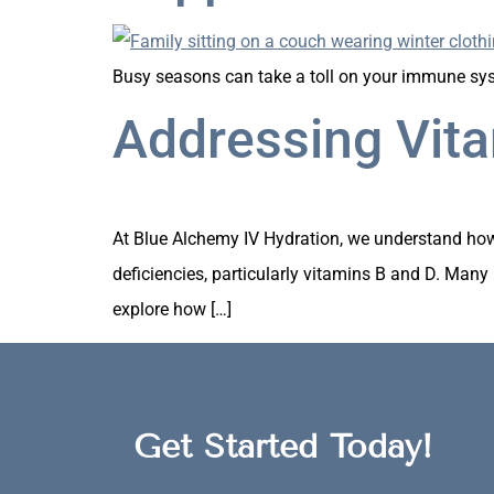
Busy seasons can take a toll on your immune syst
Addressing Vita
At Blue Alchemy IV Hydration, we understand how i
deficiencies, particularly vitamins B and D. Many p
explore how […]
Get Started Today!