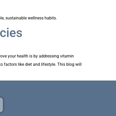
e, sustainable wellness habits.
cies
rove your health is by addressing vitamin
factors like diet and lifestyle. This blog will