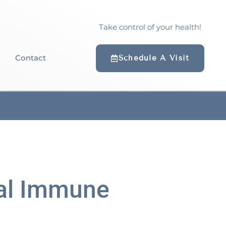
Take control of your health!
Contact
Schedule A Visit
cal Immune