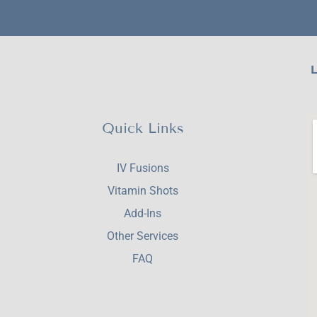
L
Quick Links
IV Fusions
Vitamin Shots
Add-Ins
Other Services
FAQ