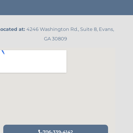
ocated at:
4246 Washington Rd., Suite 8, Evans,
GA 30809
706-339-4142