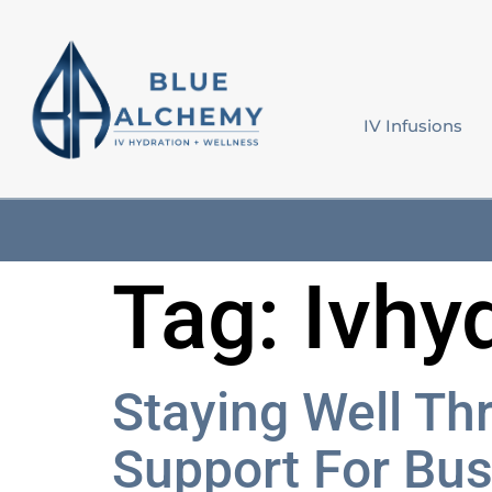
content
IV Infusions
Tag:
Ivhy
Staying Well Th
Support For Bu