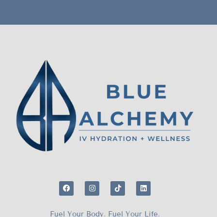
Fuel Your Body. Fuel Your Life.