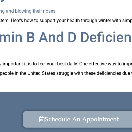
em. Here’s how to support your health through winter with simpl
min B And D Deficien
mportant it is to feel your best daily. One effective way to imp
eople in the United States struggle with these deficiencies due to 
Schedule An Appointment