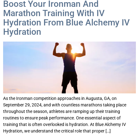
Boost Your Ironman And
Marathon Training With IV
Hydration From Blue Alchemy IV
Hydration
As the Ironman competition approaches in Augusta, GA, on
September 29, 2024, and with countless marathons taking place
throughout the season, athletes are ramping up their training
routines to ensure peak performance. One essential aspect of
training that is often overlooked is hydration. At Blue Alchemy IV
Hydration, we understand the critical role that proper […]