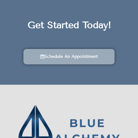
Get Started Today!
Schedule An Appointment