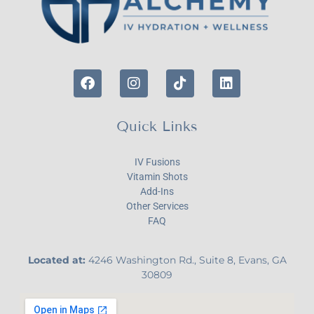
Quick Links
IV Fusions
Vitamin Shots
Add-Ins
Other Services
FAQ
Located at:
4246 Washington Rd., Suite 8, Evans, GA
30809