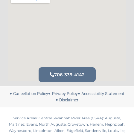
706-339-4142
Cancellation Policy
Privacy Policy
Accessibility Statement
Disclaimer
Service Areas: Central Savannah River Area (CSRA): Augusta,
Martinez, Evans, North Augusta, Grovetown, Harlem, Hephzibah,
Waynesboro, Lincolnton, Aiken, Edgefield, Sandersville, Louisville,