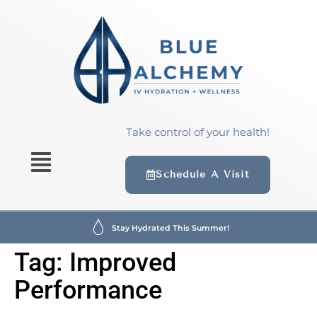
content
Take control of your health!
Schedule A Visit
Stay Hydrated This Summer!
Tag:
Improved
Performance