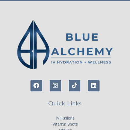
Quick Links
IV Fusions
Vitamin Shots