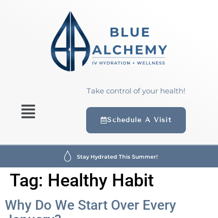
content
Take control of your health!
Schedule A Visit
Stay Hydrated This Summer!
Tag:
Healthy Habit
Why Do We Start Over Every