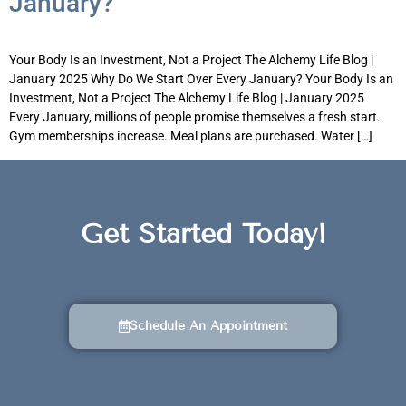
January?
Your Body Is an Investment, Not a Project The Alchemy Life Blog |
January 2025 Why Do We Start Over Every January? Your Body Is an
Investment, Not a Project The Alchemy Life Blog | January 2025
Every January, millions of people promise themselves a fresh start.
Gym memberships increase. Meal plans are purchased. Water […]
Get Started Today!
Schedule An Appointment