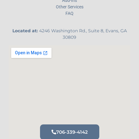
Add-Ins
Other Services
FAQ
Located at:
4246 Washington Rd., Suite 8, Evans, GA
30809
706-339-4142