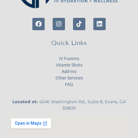
Quick Links
IV Fusions
Vitamin Shots
Add-Ins
Other Services
FAQ
Located at:
4246 Washington Rd., Suite 8, Evans, GA
30809