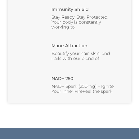
Immunity Shield
Stay Ready. Stay Protected.
Your body is constantly
working to
Mane Attraction
Beautify your hair, skin, and
nails with our blend of
NAD+ 250
NAD+ Spark (250mg) – Ignite
Your Inner FireFeel the spark