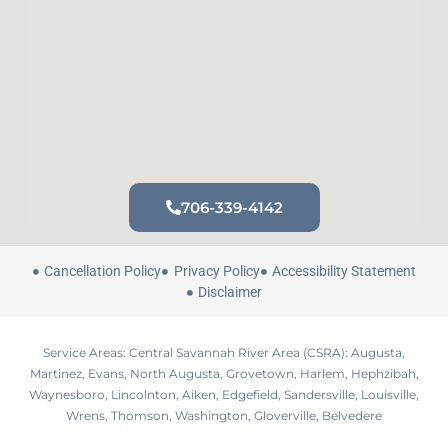
706-339-4142
Cancellation Policy
Privacy Policy
Accessibility Statement
Disclaimer
Service Areas: Central Savannah River Area (CSRA): Augusta,
Martinez, Evans, North Augusta, Grovetown, Harlem, Hephzibah,
Waynesboro, Lincolnton, Aiken, Edgefield, Sandersville, Louisville,
Wrens, Thomson, Washington, Gloverville, Belvedere