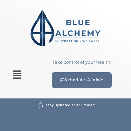
Take control of your health!
Schedule A Visit
Stay Hydrated This Summer!