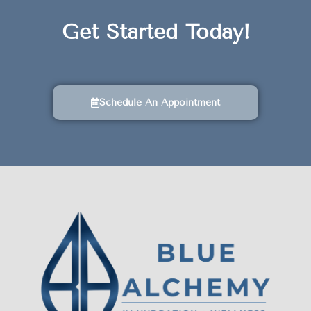
Get Started Today!
Schedule An Appointment