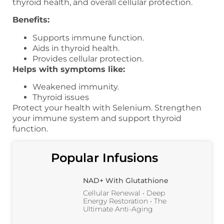
thyroid health, and overall cellular protection.
Benefits:
Supports immune function.
Aids in thyroid health.
Provides cellular protection.
Helps with symptoms like:
Weakened immunity.
Thyroid issues
Protect your health with Selenium. Strengthen
your immune system and support thyroid
function.
Popular Infusions
NAD+ With Glutathione
Cellular Renewal • Deep
Energy Restoration • The
Ultimate Anti-Aging