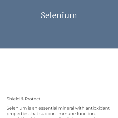
Selenium
Shield & Protect
Selenium is an essential mineral with antioxidant
properties that support immune function,