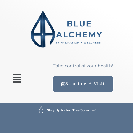
Take control of your health!
Schedule A Visit
Stay Hydrated This Summer!