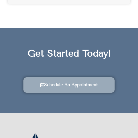
Get Started Today!
Schedule An Appointment