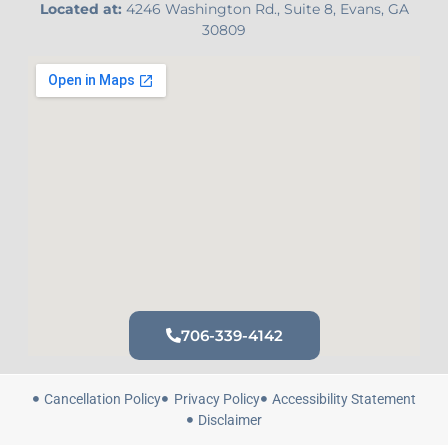
Located at:
4246 Washington Rd., Suite 8, Evans, GA
30809
706-339-4142
Cancellation Policy
Privacy Policy
Accessibility Statement
Disclaimer