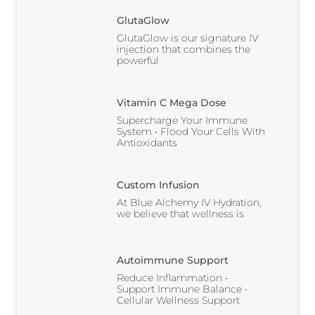
GlutaGlow
GlutaGlow is our signature IV
injection that combines the
powerful
Vitamin C Mega Dose
Supercharge Your Immune
System • Flood Your Cells With
Antioxidants
Custom Infusion
At Blue Alchemy IV Hydration,
we believe that wellness is
Autoimmune Support
Reduce Inflammation •
Support Immune Balance •
Cellular Wellness Support