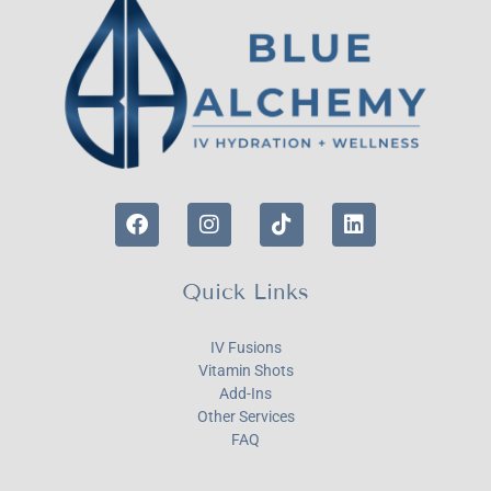
Quick Links
IV Fusions
Vitamin Shots
Add-Ins
Other Services
FAQ