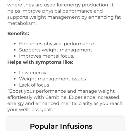
where they are used for energy production. It
helps improve physical performance and
supports weight management by enhancing fat
metabolism.
Benefits:
Enhances physical performance.
Supports weight management.
Improves mental focus.
Helps with symptoms like:
Low energy
Weight management issues
Lack of focus
“Boost your performance and manage weight
effortlessly with Carnitine. Experience increased
energy and enhanced mental clarity as you reach
your wellness goals.”
Popular Infusions