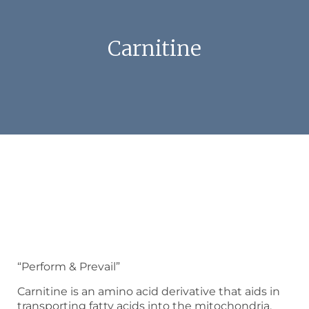
Carnitine
“Perform & Prevail”
Carnitine is an amino acid derivative that aids in
transporting fatty acids into the mitochondria,